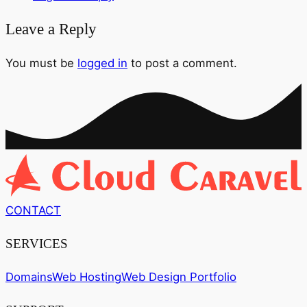
Leave a Reply
You must be
logged in
to post a comment.
CONTACT
SERVICES
Domains
Web Hosting
Web Design Portfolio