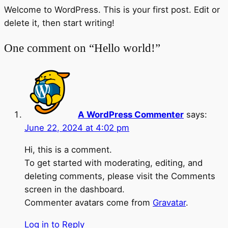
Welcome to WordPress. This is your first post. Edit or
delete it, then start writing!
One comment on “Hello world!”
A WordPress Commenter
says:
June 22, 2024 at 4:02 pm
Hi, this is a comment.
To get started with moderating, editing, and
deleting comments, please visit the Comments
screen in the dashboard.
Commenter avatars come from
Gravatar
.
Log in to Reply