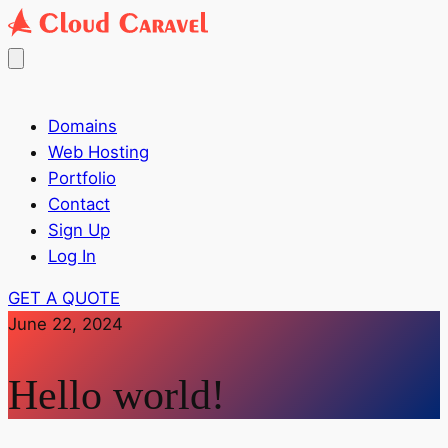
Domains
Web Hosting
Portfolio
Contact
Sign Up
Log In
GET A QUOTE
June 22, 2024
Hello world!