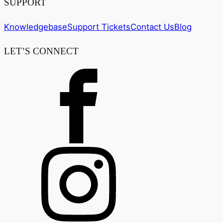
SUPPORT
Knowledgebase
Support Tickets
Contact Us
Blog
LET’S CONNECT